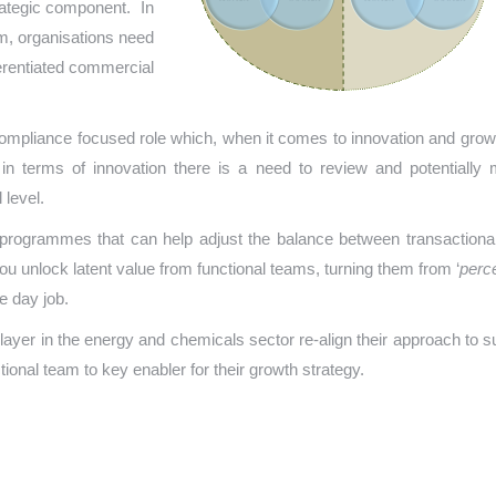
trategic component. In
hem, organisations need
fferentiated commercial
 compliance focused role which, when it comes to innovation and growt
 in terms of innovation there is a need to review and potentially
 level.
 programmes that can help adjust the balance between transactiona
you unlock latent value from functional teams, turning them from ‘
perc
e day job.
player in the energy and chemicals sector re-align their approach to s
ional team to key enabler for their growth strategy.