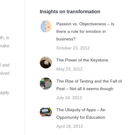
Insights on transformation
Passion vs. Objectiveness – Is
there a role for emotion in
h, is
business?
 make
October 23, 2012
The Power of the Keystone
l and
May 23, 2012
eived
The Rise of Texting and the Fall of
Post – Not all it seems though
upply
July 24, 2012
The Ubiquity of Apps – An
Opportunity for Education
April 18, 2013