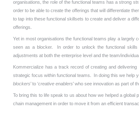
organisations, the role of the functional teams has a strong s
order to be able to create the offerings that will differentiate t
to tap into these functional skillsets to create and deliver a di
offerings.
Yet in most organisations the functional teams play a largely
seen as a blocker. In order to unlock the functional skills
adjustments at both the enterprise level and the team/individual
Kommercialize has a track record of creating and delivering
strategic focus within functional teams. In doing this we help 
blockers
’ to ‘
creative enablers
’ who see innovation as part of th
To bring this to life speak to us about how we helped a global 
chain management in order to move it from an efficient transact