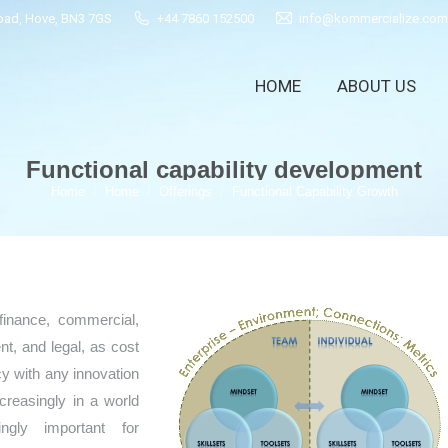
Road, Hove, BN3 7GS
+44 7860 152500
info@kommercialize.com
HOME
ABOUT US
HOME
ABOUT US
Functional capability development
You are here:
Home
Home
Offerings
Functional Capability Growth
finance, commercial,
, and legal, as cost
y with any innovation
ncreasingly in a world
ngly important for