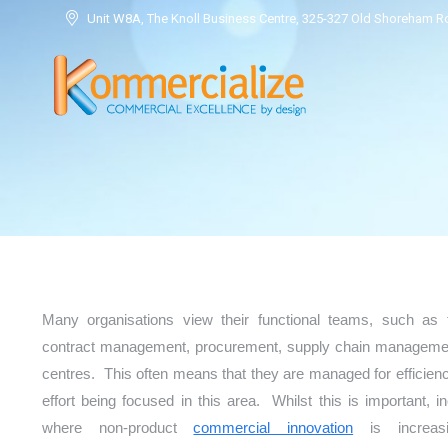
Unit W8A, The Knoll Business Centre, 325-327 Old Shoreham 
Many organisations view their functional teams, such as 
contract management, procurement, supply chain management
centres. This often means that they are managed for efficienc
effort being focused in this area. Whilst this is important, i
where non-product
commercial innovation
is increasi