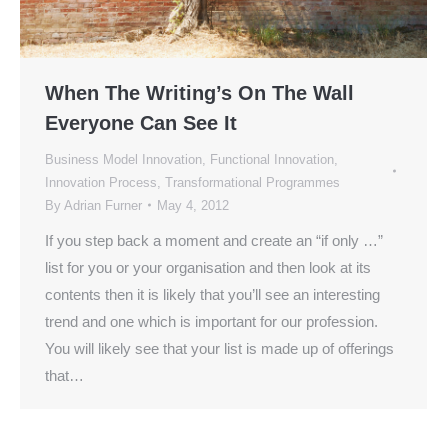
When The Writing’s On The Wall
Everyone Can See It
Business Model Innovation
,
Functional Innovation
,
Innovation Process
,
Transformational Programmes
By
Adrian Furner
May 4, 2012
If you step back a moment and create an “if only …”
list for you or your organisation and then look at its
contents then it is likely that you’ll see an interesting
trend and one which is important for our profession.
You will likely see that your list is made up of offerings
that…