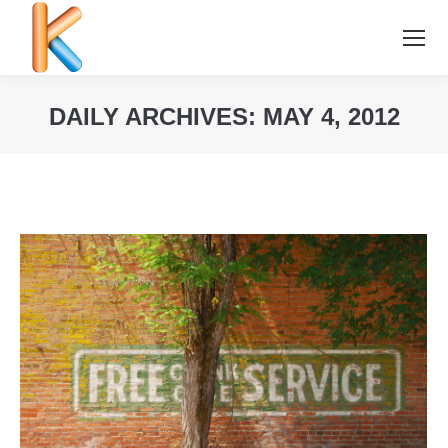
DAILY ARCHIVES:
MAY 4, 2012
You are here: