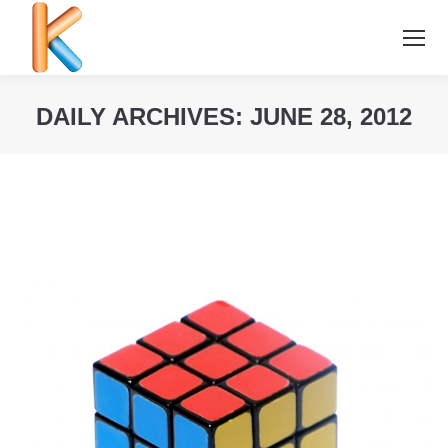
DAILY ARCHIVES:
JUNE 28, 2012
You are here: