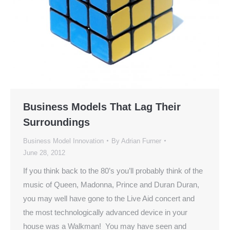
Business Models That Lag Their
Surroundings
Business Model Innovation
By
Adrian Furner
June 28, 2012
If you think back to the 80’s you’ll probably think of the
music of Queen, Madonna, Prince and Duran Duran,
you may well have gone to the Live Aid concert and
the most technologically advanced device in your
house was a Walkman! You may have seen and