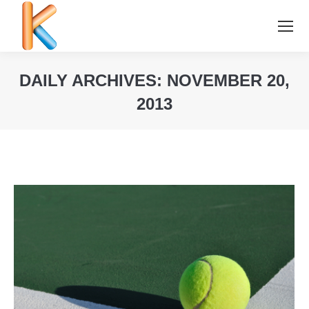
DAILY ARCHIVES:
NOVEMBER 20,
2013
You are here: