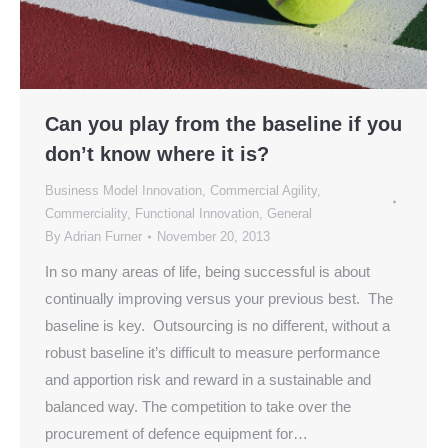
Can you play from the baseline if you
don’t know where it is?
Business Model Innovation
,
Commercial Agility
,
Commerciality
,
Functional Innovation
,
General
By
Adrian Furner
November 20, 2013
In so many areas of life, being successful is about
continually improving versus your previous best. The
baseline is key. Outsourcing is no different, without a
robust baseline it’s difficult to measure performance
and apportion risk and reward in a sustainable and
balanced way. The competition to take over the
procurement of defence equipment for…