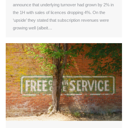
announce that underlying turnover had grown by 2% in
the 1H with sales of licences dropping 4%. On the
‘upside’ they stated that subscription revenues were
growing well (albeit…