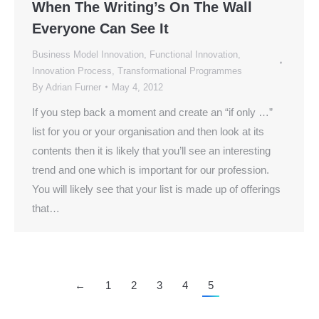
When The Writing’s On The Wall
Everyone Can See It
Business Model Innovation
,
Functional Innovation
,
Innovation Process
,
Transformational Programmes
By
Adrian Furner
May 4, 2012
If you step back a moment and create an “if only …”
list for you or your organisation and then look at its
contents then it is likely that you’ll see an interesting
trend and one which is important for our profession.
You will likely see that your list is made up of offerings
that…
←
1
2
3
4
5