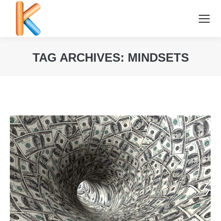
TAG ARCHIVES:
MINDSETS
You are here: