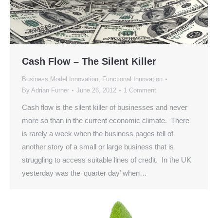
Cash Flow – The Silent Killer
Business Model Innovation
,
Functional Innovation
By
Adrian Furner
June 26, 2012
1 Comment
Cash flow is the silent killer of businesses and never
more so than in the current economic climate. There
is rarely a week when the business pages tell of
another story of a small or large business that is
struggling to access suitable lines of credit. In the UK
yesterday was the ‘quarter day’ when…