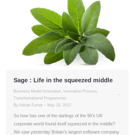
Sage : Life in the squeezed middle
Business Model Innovation
,
Innovation Process
,
Transformational Programmes
By
Adrian Furner
May 10, 2012
So how has one of the darlings of the 90’s UK
corporate world found itself squeezed in the middle?
We saw yesterday Britain’s largest software company